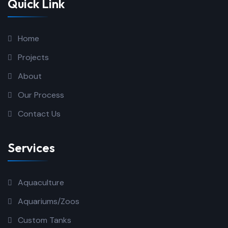
Quick Link
Home
Projects
About
Our Process
Contact Us
Services
Aquaculture
Aquariums/Zoos
Custom Tanks