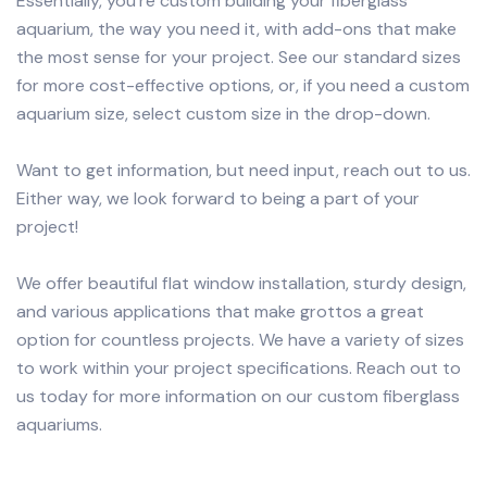
Essentially, you’re custom building your fiberglass
aquarium, the way you need it, with add-ons that make
the most sense for your project. See our standard sizes
for more cost-effective options, or, if you need a custom
aquarium size, select custom size in the drop-down.
Want to get information, but need input, reach out to us.
Either way, we look forward to being a part of your
project!
We offer beautiful flat window installation, sturdy design,
and various applications that make grottos a great
option for countless projects. We have a variety of sizes
to work within your project specifications. Reach out to
us today for more information on our custom fiberglass
aquariums.