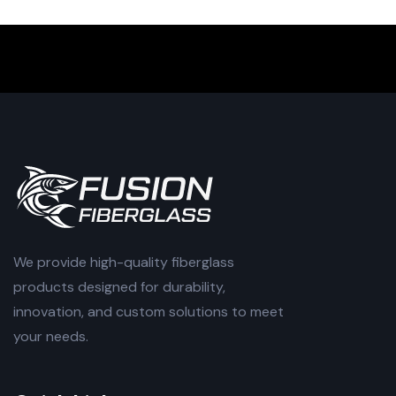
We provide high-quality fiberglass
products designed for durability,
innovation, and custom solutions to meet
your needs.