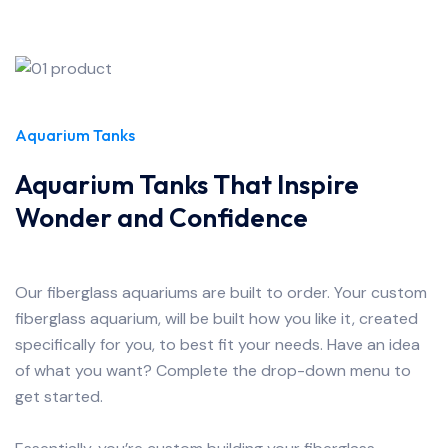
Aquarium Tanks
Aquarium Tanks That Inspire
Wonder and Confidence
Our fiberglass aquariums are built to order. Your custom
fiberglass aquarium, will be built how you like it, created
specifically for you, to best fit your needs. Have an idea
of what you want? Complete the drop-down menu to
get started.