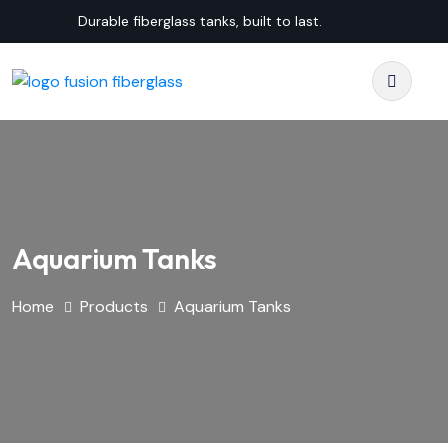
Durable fiberglass tanks, built to last.
Aquarium Tanks
Home
Products
Aquarium Tanks