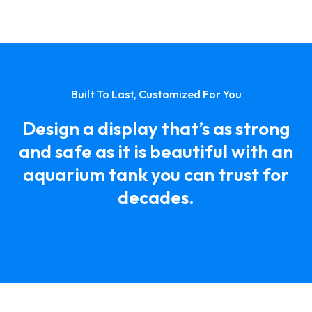
Built To Last, Customized For You
Design a display that’s as strong
and safe as it is beautiful with an
aquarium tank you can trust for
decades.